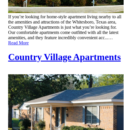
If you’re looking for home-style apartment living nearby to all
the amenities and attractions of the Whitesboro, Texas area,
Country Village Apartments is just what you’re looking for.
Our comfortable apartments come outfitted with all the latest
amenities, and they feature incredibly convenient acc...
…
Read More
Country Village Apartments