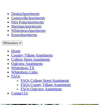
Denton
Apartments
Gainesville
Apartments
Pilot Point
Apartments
Sherman
Apartments
Whitesboro
Apartments
Krum
Apartments
Home
Country Village Apartments
College Street Apartments
Oakview Apartments
Whitesboro TX
Whitesboro Links
FAQs
FAQs College Street Apartments
FAQs County Village Apartments
FAQs Oakview Apartments
Contact Us