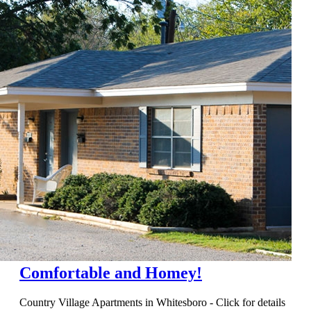
Comfortable and Homey!
Country Village Apartments in Whitesboro - Click for details