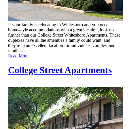
If your family is relocating to Whitesboro and you need
home-style accommodations with a great location, look no
further than our College Street Whitesboro Apartments. These
duplexes have all the amenities a family could want, and
they're in an excellent location for individuals, couples, and
famili...
…
Read More
College Street Apartments