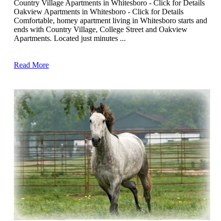
Country Village Apartments in Whitesboro - Click for Details
Oakview Apartments in Whitesboro - Click for Details
Comfortable, homey apartment living in Whitesboro starts and
ends with Country Village, College Street and Oakview
Apartments. Located just minutes ...
Read More