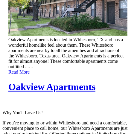
Oakview Apartments is located in Whitesboro, TX and has a
wonderful homelike feel about them. These Whitesboro
apartments are nearby to all the amenities and attractions of
the Whitesboro, Texas area. Oakview Apartments is a perfect
fit for almost anyone! These comfortable apartments come
outfitted ...
…
Read More
Oakview Apartments
Why You'll Love Us!
If you’re moving to or within Whitesboro and need a comfortable,
convenient place to call home, our Whitesboro Apartments are just
what you’re looking for. Offering three options in Whitesboro for