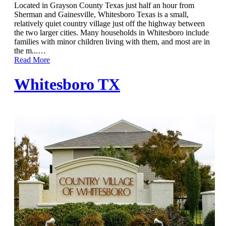
Located in Grayson County Texas just half an hour from
Sherman and Gainesville, Whitesboro Texas is a small,
relatively quiet country village just off the highway between
the two larger cities. Many households in Whitesboro include
families with minor children living with them, and most are in
the m...
…
Read More
Whitesboro TX